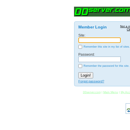
Member Login
Not a 
Cl
Site:
Remember this site in my list of sites.
Password:
Remember the password for this site.
Forgot password?
00server.com
|
Main Menu
|
My Acc